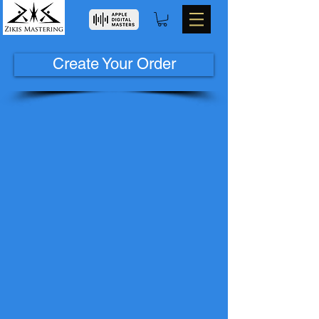
Create Your Order